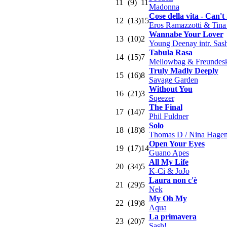
11
(9)
11
Madonna
Cose della vita - Can'
12
(13)
15
Eros Ramazzotti & Tina
Wannabe Your Lover
13
(10)
2
Young Deenay intr. Sas
Tabula Rasa
14
(15)
7
Mellowbag & Freundeskr
Truly Madly Deeply
15
(16)
8
Savage Garden
Without You
16
(21)
3
Sqeezer
The Final
17
(14)
7
Phil Fuldner
Solo
18
(18)
8
Thomas D / Nina Hage
Open Your Eyes
19
(17)
14
Guano Apes
All My Life
20
(34)
5
K-Ci & JoJo
Laura non c'è
21
(29)
5
Nek
My Oh My
22
(19)
8
Aqua
La primavera
23
(20)
7
Sash!