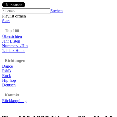
Suchen
Playlist öffnen
Start
Top 100
Übersichten
Jahr Listen
Nummer-1-Hits
1. Platz Heute
Richtungen
Dance
R&B
Rock
Hip-hop
Deutsch
Kontakt
Rückkopplung