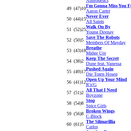
Aphrodelics
I'm Gonna Miss You F
49
(47)
10
Aaron Carter
Never Ever
50
(44)
15
All Saints
Walk On By
51
(52)
25
Young Deenay
Save The Robots
52
(50)
5
Members Of Mayday
Breathe
53
(43)
18
Midge Ure
Keep The Secret
54
(38)
2
Dune feat. Vanessa
Pushed Again
55
(49)
17
Die Toten Hosen
Open Up Your Mind
56
(41)
12
R'n'G
All That I Need
57
(51)
2
Boyzone
Stop
58
(54)
8
Spice Girls
Broken Wings
59
(56)
8
C-Block
The Silmarillia
60
(61)
5
Carlos