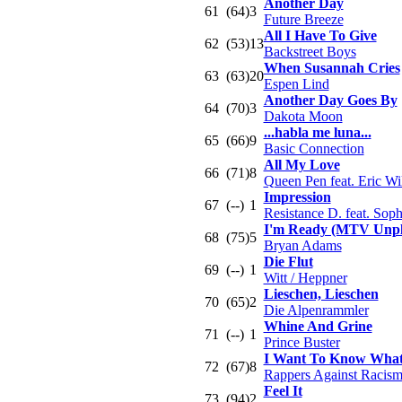
Another Day
61
(64)
3
Future Breeze
All I Have To Give
62
(53)
13
Backstreet Boys
When Susannah Cries
63
(63)
20
Espen Lind
Another Day Goes By
64
(70)
3
Dakota Moon
...habla me luna...
65
(66)
9
Basic Connection
All My Love
66
(71)
8
Queen Pen feat. Eric Wi
Impression
67
(--)
1
Resistance D. feat. Sop
I'm Ready (MTV Unpl
68
(75)
5
Bryan Adams
Die Flut
69
(--)
1
Witt / Heppner
Lieschen, Lieschen
70
(65)
2
Die Alpenrammler
Whine And Grine
71
(--)
1
Prince Buster
I Want To Know What
72
(67)
8
Rappers Against Racis
Feel It
73
(94)
2