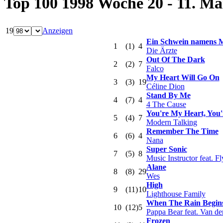
Top 100 1998 Woche 20 - 11. Ma
19
Anzeigen
Ein Schwein namens 
1
(1)
4
Die Ärzte
Out Of The Dark
2
(2)
7
Falco
My Heart Will Go On
3
(3)
19
Céline Dion
Stand By Me
4
(7)
4
4 The Cause
You're My Heart, You'
5
(4)
7
Modern Talking
Remember The Time
6
(6)
4
Nana
Super Sonic
7
(5)
8
Music Instructor feat. F
Alane
8
(8)
29
Wes
High
9
(11)
10
Lighthouse Family
When The Rain Begins
10
(12)
5
Pappa Bear feat. Van de
Frozen