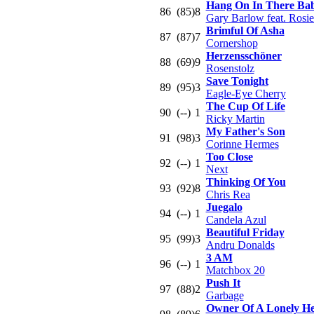
Hang On In There Ba
86
(85)
8
Gary Barlow feat. Rosi
Brimful Of Asha
87
(87)
7
Cornershop
Herzensschöner
88
(69)
9
Rosenstolz
Save Tonight
89
(95)
3
Eagle-Eye Cherry
The Cup Of Life
90
(--)
1
Ricky Martin
My Father's Son
91
(98)
3
Corinne Hermes
Too Close
92
(--)
1
Next
Thinking Of You
93
(92)
8
Chris Rea
Juegalo
94
(--)
1
Candela Azul
Beautiful Friday
95
(99)
3
Andru Donalds
3 AM
96
(--)
1
Matchbox 20
Push It
97
(88)
2
Garbage
Owner Of A Lonely He