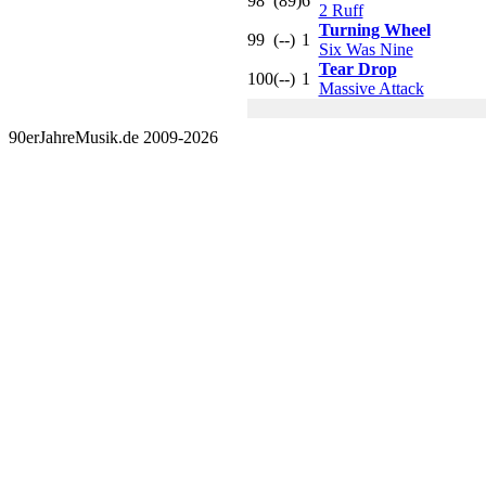
98
(89)
6
2 Ruff
Turning Wheel
99
(--)
1
Six Was Nine
Tear Drop
100
(--)
1
Massive Attack
90erJahreMusik.de 2009-2026