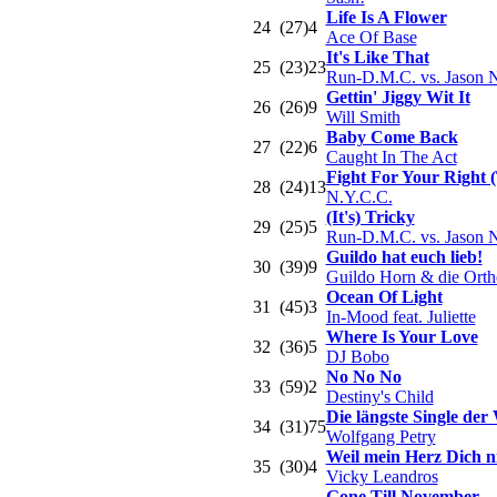
Life Is A Flower
24
(27)
4
Ace Of Base
It's Like That
25
(23)
23
Run-D.M.C. vs. Jason 
Gettin' Jiggy Wit It
26
(26)
9
Will Smith
Baby Come Back
27
(22)
6
Caught In The Act
Fight For Your Right 
28
(24)
13
N.Y.C.C.
(It's) Tricky
29
(25)
5
Run-D.M.C. vs. Jason 
Guildo hat euch lieb!
30
(39)
9
Guildo Horn & die Orth
Ocean Of Light
31
(45)
3
In-Mood feat. Juliette
Where Is Your Love
32
(36)
5
DJ Bobo
No No No
33
(59)
2
Destiny's Child
Die längste Single der 
34
(31)
75
Wolfgang Petry
Weil mein Herz Dich ni
35
(30)
4
Vicky Leandros
Gone Till November