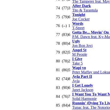
The Tamperer feat. May
After Dark
74
(77)
3
Tito & Tarantula
Tonight
75
(79)
6
Joe Cocker
Words
76
(--)
1
T-Street
Gotta Be... Movin' On
77
(83)
6
P.M. Dawn feat. Ky-Ma
Ugly
78
(80)
4
Jon Bon Jovi
Angel St
79
(82)
5
M People
I Give
80
(78)
2
Take 5
Wapi yo
81
(86)
5
Peter Maffay und Loku
Ayla Part II
82
(74)
8
Ayla
I Get Lonely
83
(90)
6
Janet Jackson
I Want You To Want 
84
(76)
7
Solid Harmonie
Runnin' (Dying To Liv
85
(84)
4
Tupac feat. The Notorio