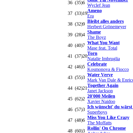
36
(35)
6
Wyclef Jean
Ameno
37
(33)
19
Era
Bleibt alles anders
38
(32)
9
Herbert Grönemeyer
Shame
39
(28)
4
The Boyz
What You Want
40
(40)
7
Mase feat. Total
Torn
41
(37)
20
Natalie Imbruglia
Celebrate
42
(46)
5
Kosmonova & Fiocco
Water Verve
43
(55)
3
Mark Van Dale & Enric
Together Again
44
(42)
21
Janet Jackson
20'000 Meilen
45
(62)
2
Xavier Naidoo
Ich wünscht' du wärst 
46
(57)
3
Superboys
Miss You Like Crazy
47
(48)
6
The Moffatts
Rollin' On Chrome
48
(60)
3